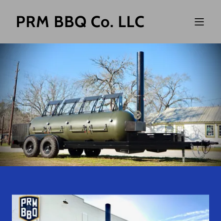
PRM BBQ Co. LLC