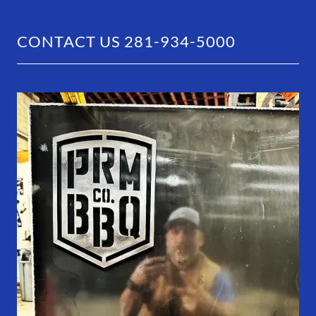
CONTACT US 281-934-5000