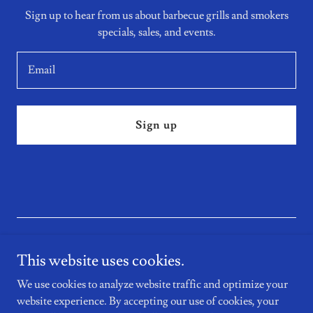
Sign up to hear from us about barbecue grills and smokers
specials, sales, and events.
Email
Sign up
This website uses cookies.
We use cookies to analyze website traffic and optimize your
Copyright © 2026 PRM BBQ Co. LLC - All Rights Reserved.
website experience. By accepting our use of cookies, your