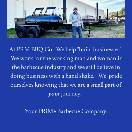
At PRM BBQ Co. We help "build businesses".
We work for the working man and woman in
the barbecue industry and we still believe in
doing business with a hand shake. We pride
ourselves knowing that we are a small part of
your
journey.
-Your PRiMe Barbecue Company.