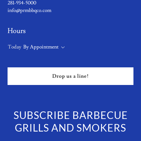
281-934-5000
info@prmbbqco.com
Hours
Today
By Appointment
Drop us a line!
SUBSCRIBE BARBECUE
GRILLS AND SMOKERS