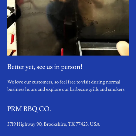
Better yet, see us in person!
We love our customers, so feel free to visit during normal
business hours and explore our barbecue grills and smokers
PRM BBQ CO.
3719 Highway 90, Brookshire, TX 77423, USA